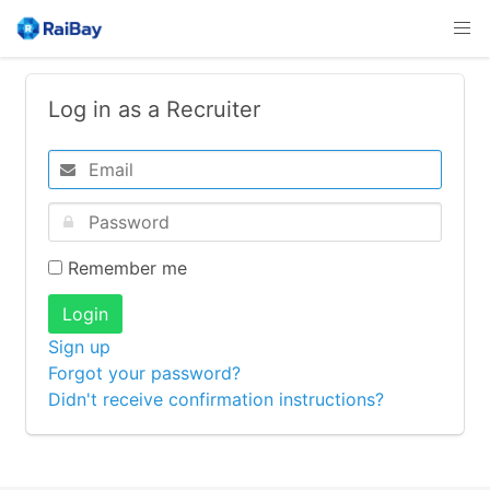
Log in as a Recruiter
Remember me
Login
Sign up
Forgot your password?
Didn't receive confirmation instructions?