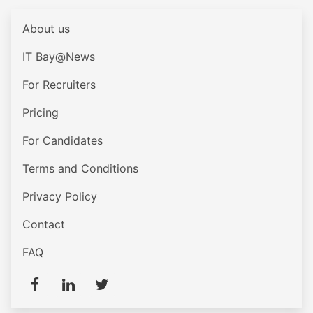
About us
IT Bay@News
For Recruiters
Pricing
For Candidates
Terms and Conditions
Privacy Policy
Contact
FAQ