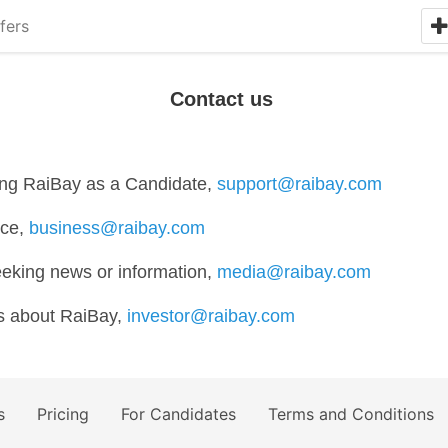
fers
Contact us
ding RaiBay as a Candidate,
support@raibay.com
ice,
business@raibay.com
eeking news or information,
media@raibay.com
ws about RaiBay,
investor@raibay.com
s
Pricing
For Candidates
Terms and Conditions