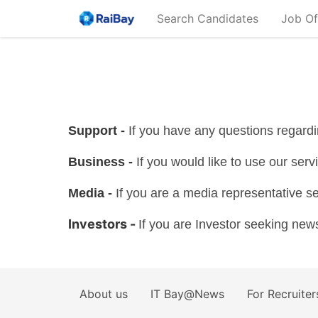
Search Candidates
Job Of
Support -
If you have any questions regar
Business -
If you would like to use our serv
Media -
If you are a media representative s
Investors -
If you are Investor seeking ne
About us
IT Bay@News
For Recruiter