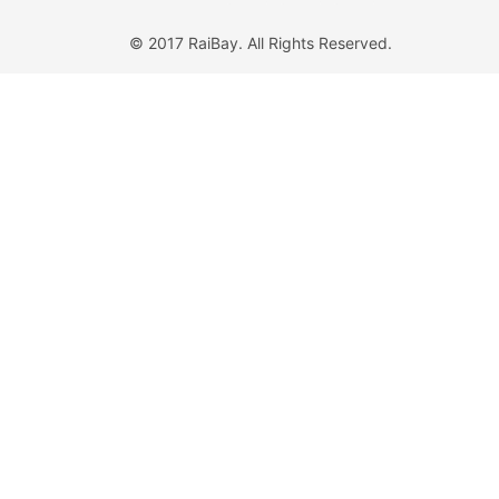
© 2017 RaiBay. All Rights Reserved.