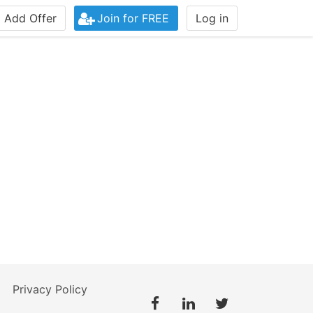
Add Offer
Join for FREE
Log in
Privacy Policy