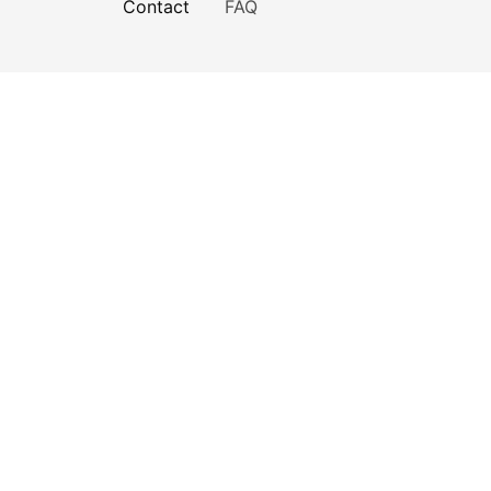
Contact
FAQ