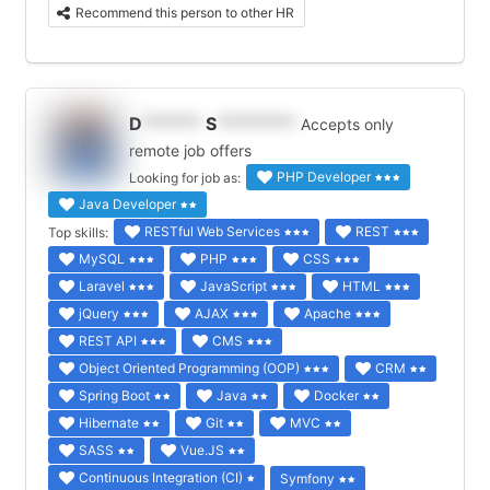
Recommend this person to other HR
D
******
S
********
Accepts only
remote job offers
PHP Developer
Looking for job as:
Java Developer
RESTful Web Services
REST
Top skills:
MySQL
PHP
CSS
Laravel
JavaScript
HTML
jQuery
AJAX
Apache
REST API
CMS
Object Oriented Programming (OOP)
CRM
Spring Boot
Java
Docker
Hibernate
Git
MVC
SASS
Vue.JS
Continuous Integration (CI)
Symfony