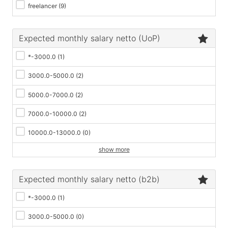
freelancer
(9)
Expected monthly salary netto (UoP)
*-3000.0
(1)
3000.0-5000.0
(2)
5000.0-7000.0
(2)
7000.0-10000.0
(2)
10000.0-13000.0
(0)
show more
Expected monthly salary netto (b2b)
*-3000.0
(1)
3000.0-5000.0
(0)