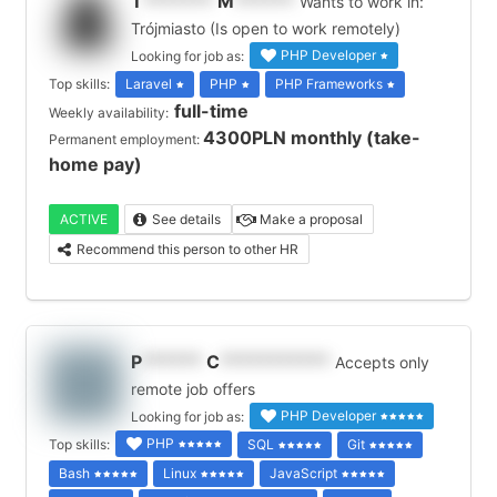
T
*******
M
******
Wants to work in:
Trójmiasto (Is open to work remotely)
PHP Developer
Looking for job as:
Top skills:
Laravel
PHP
PHP Frameworks
full-time
Weekly availability:
4300PLN monthly (take-
Permanent employment:
home pay)
ACTIVE
See details
Make a proposal
Recommend this person to other HR
P
******
C
***********
Accepts only
remote job offers
PHP Developer
Looking for job as:
PHP
Top skills:
SQL
Git
Bash
Linux
JavaScript