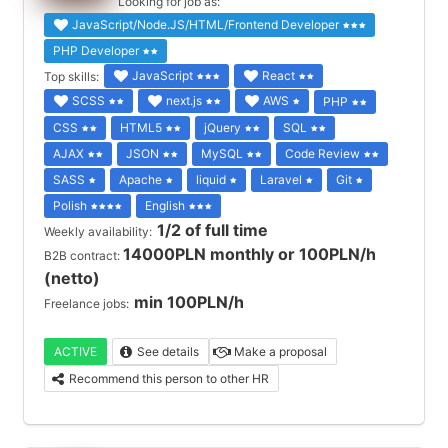
Looking for job as:
JavaScript/Node.JS/HTML/Frontend Developer
PHP Developer
JavaScript
React
Top skills:
SCSS
next.js
AWS
PHP
CSS
HTML5
jQuery
SQL
AJAX
JSON
MySQL
Code Review
SASS
Apache
liquid
Laravel
Git
Polish
English
1/2 of full time
Weekly availability:
14000PLN monthly or 100PLN/h
B2B contract:
(netto)
min 100PLN/h
Freelance jobs:
ACTIVE
See details
Make a proposal
Recommend this person to other HR