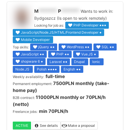
M
*******
P
*******
Wants to work in:
Bydgoszcz (Is open to work remotely)
PHP Developer
Looking for job as:
JavaScript/Node.JS/HTML/Frontend Developer
Mobile Developer
jQuery
WordPress
SQL
Top skills:
JavaScript
PHP
Vue.JS
shopware 6
Laravel
Drupal
Ionic
Node.JS
Polish
English
full-time
Weekly availability:
7500PLN monthly (take-
Permanent employment:
home pay)
11000PLN monthly or 70PLN/h
B2B contract:
(netto)
min 70PLN/h
Freelance jobs:
ACTIVE
See details
Make a proposal