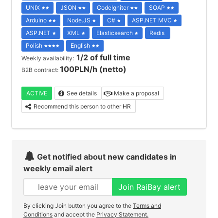
UNIX
JSON
CodeIgniter
SOAP
Arduino
Node.JS
C#
ASP.NET MVC
ASP.NET
XML
Elasticsearch
Redis
Polish
English
1/2 of full time
Weekly availability:
100PLN/h (netto)
B2B contract:
ACTIVE
See details
Make a proposal
Recommend this person to other HR
Get notified about new candidates in
weekly email alert
Join RaiBay alert
By clicking Join button you agree to the
Terms and
Conditions
and accept the
Privacy Statement.