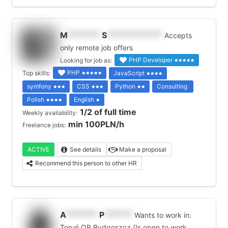
M
*******
S
************
Accepts
only remote job offers
PHP Developer
Looking for job as:
PHP
Top skills:
JavaScript
symfony
CSS
Python
Consulting
Polish
English
1/2 of full time
Weekly availability:
min 100PLN/h
Freelance jobs:
ACTIVE
See details
Make a proposal
Recommend this person to other HR
A
*******
P
******
Wants to work in:
Toruń OR Bydgoszcz (Is open to work