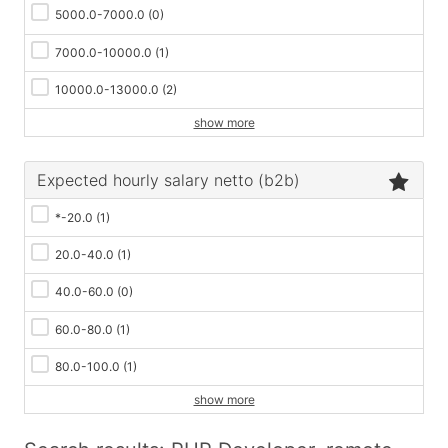
5000.0-7000.0
(0)
7000.0-10000.0
(1)
10000.0-13000.0
(2)
show more
Expected hourly salary netto (b2b)
*-20.0
(1)
20.0-40.0
(1)
40.0-60.0
(0)
60.0-80.0
(1)
80.0-100.0
(1)
show more