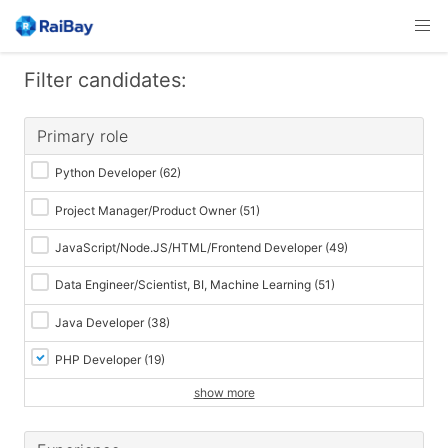
Filter candidates:
Primary role
Python Developer
(62)
Project Manager/Product Owner
(51)
JavaScript/Node.JS/HTML/Frontend Developer
(49)
Data Engineer/Scientist, BI, Machine Learning
(51)
Java Developer
(38)
PHP Developer
(19)
show more