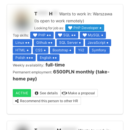
T
****
H
**
Wants to work in: Warszawa
(Is open to work remotely)
PHP Developer
Looking for job as:
PHP
SQL
MySQL
Top skills:
Linux
Github
SQL Server
JavaScript
HTML
CSS
Bootstrap
Yii2
Symfony
Polish
English
full-time
Weekly availability:
6500PLN monthly (take-
Permanent employment:
home pay)
ACTIVE
See details
Make a proposal
Recommend this person to other HR