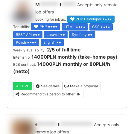
M
*******
L
*****
Accepts only remote
job offers
PHP Developer
Looking for job as:
PHP
Top skills:
HTML
CSS
REST API
Laravel
Symfony
Polish
English
2/5 of full time
Weekly availability:
14000PLN monthly (take-home pay)
Internship:
14000PLN monthly or 80PLN/h
B2B contract:
(netto)
ACTIVE
See details
Make a proposal
Recommend this person to other HR
Ł
*******
Ł
************
Accepts only
remote job offers