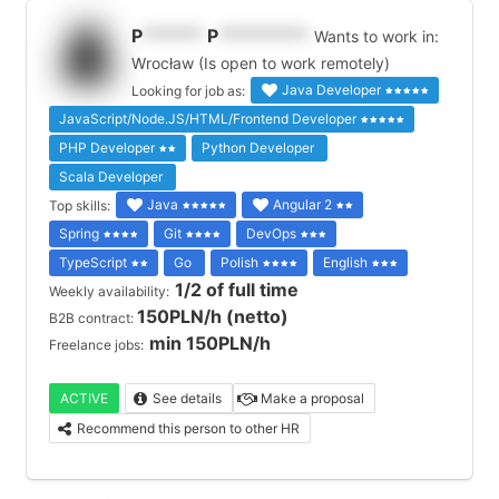
P
******
P
*********
Wants to work in:
Wrocław (Is open to work remotely)
Java Developer
Looking for job as:
JavaScript/Node.JS/HTML/Frontend Developer
PHP Developer
Python Developer
Scala Developer
Java
Angular 2
Top skills:
Spring
Git
DevOps
TypeScript
Go
Polish
English
1/2 of full time
Weekly availability:
150PLN/h (netto)
B2B contract:
min 150PLN/h
Freelance jobs:
ACTIVE
See details
Make a proposal
Recommend this person to other HR