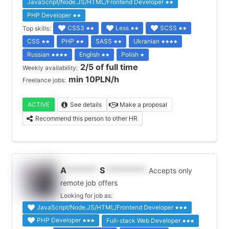
JavaScript/Node.JS/HTML/Frontend Developer
PHP Developer
CSS3
Less
SCSS
Top skills:
CSS
PHP
SASS
Ukranian
Russian
English
Polish
2/5 of full time
Weekly availability:
min 10PLN/h
Freelance jobs:
ACTIVE
See details
Make a proposal
Recommend this person to other HR
A
*******
S
*********
Accepts only
remote job offers
Looking for job as:
JavaScript/Node.JS/HTML/Frontend Developer
PHP Developer
Full-stack Web Developer