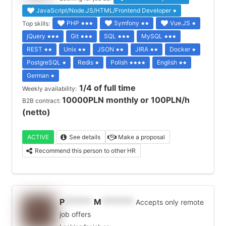
JavaScript/Node.JS/HTML/Frontend Developer
PHP
Symfony
Vue.JS
Top skills:
jQuery
Git
SQL
MySQL
REST
Unix
JSON
JIRA
Docker
PostgreSQL
Redis
Polish
English
German
1/4 of full time
Weekly availability:
10000PLN monthly or 100PLN/h
B2B contract:
(netto)
ACTIVE
See details
Make a proposal
Recommend this person to other HR
P
******
M
*******
Accepts only remote
job offers