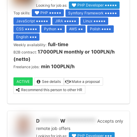
PHP Developer
Looking for job as:
PHP
Top skills:
Symfony Framework
JavaScript
JIRA
Linux
CSS
Python
AWS
Polish
English
full-time
Weekly availability:
17000PLN monthly or 100PLN/h
B2B contract:
(netto)
min 100PLN/h
Freelance jobs:
ACTIVE
See details
Make a proposal
Recommend this person to other HR
D
*******
W
***********
Accepts only
remote job offers
PHP Developer
Looking for job as: