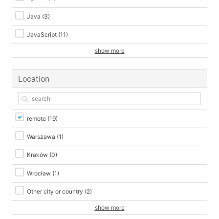
Java
(3)
JavaScript
(11)
show more
Location
remote
(19)
Warszawa
(1)
Kraków
(0)
Wrocław
(1)
Other city or country
(2)
show more