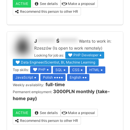
ACTIVE
See details
Make a proposal
Recommend this person to other HR
J
*******
Ś
*******
Wants to work in:
Rzeszów (Is open to work remotely)
PHP Developer
Looking for job as:
Data Engineer/Scientist, BI, Machine Learning
PHP
Top skills:
SQL
CSS
HTML
JavaScript
Polish
English
full-time
Weekly availability:
3000PLN monthly (take-
Permanent employment:
home pay)
ACTIVE
See details
Make a proposal
Recommend this person to other HR