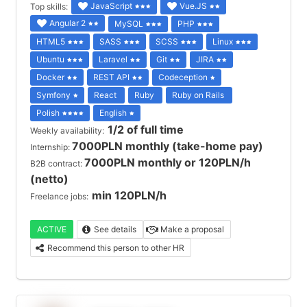
JavaScript
Vue.JS
Top skills:
Angular 2
MySQL
PHP
HTML5
SASS
SCSS
Linux
Ubuntu
Laravel
Git
JIRA
Docker
REST API
Codeception
Symfony
React
Ruby
Ruby on Rails
Polish
English
1/2 of full time
Weekly availability:
7000PLN monthly (take-home pay)
Internship:
7000PLN monthly or 120PLN/h
B2B contract:
(netto)
min 120PLN/h
Freelance jobs:
ACTIVE
See details
Make a proposal
Recommend this person to other HR