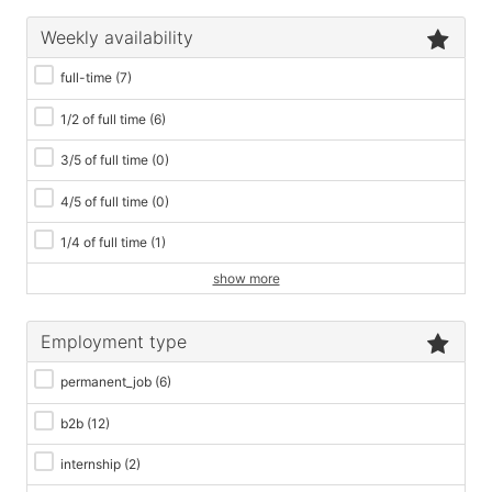
Weekly availability
full-time
(7)
1/2 of full time
(6)
3/5 of full time
(0)
4/5 of full time
(0)
1/4 of full time
(1)
show more
Employment type
permanent_job
(6)
b2b
(12)
internship
(2)