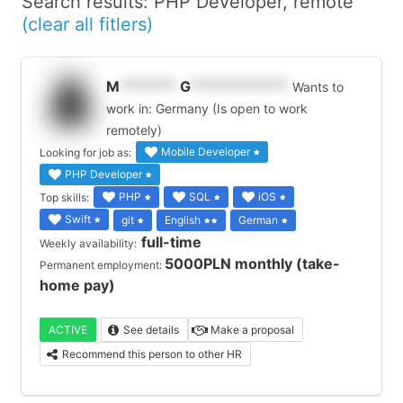
Search results: PHP Developer, remote
(clear all fitlers)
M
*******
G
************
Wants to
work in: Germany (Is open to work
remotely)
Mobile Developer
Looking for job as:
PHP Developer
PHP
SQL
iOS
Top skills:
Swift
git
English
German
full-time
Weekly availability:
5000PLN monthly (take-
Permanent employment:
home pay)
ACTIVE
See details
Make a proposal
Recommend this person to other HR