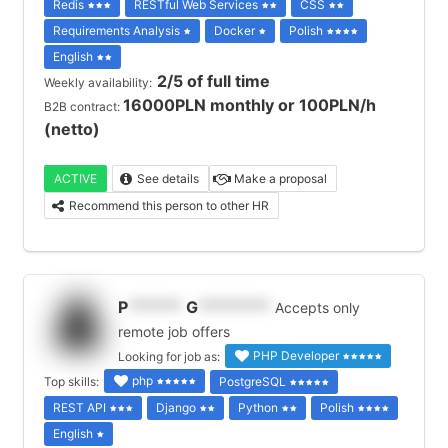
Redis
RESTful Web Services
CSS
Requirements Analysis
Docker
Polish
English
2/5 of full time
Weekly availability:
16000PLN monthly or 100PLN/h
B2B contract:
(netto)
ACTIVE
See details
Make a proposal
Recommend this person to other HR
P
******
G
********
Accepts only
remote job offers
PHP Developer
Looking for job as:
php
Top skills:
PostgreSQL
REST API
Django
Python
Polish
English