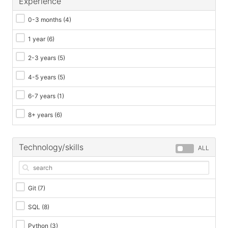
Experience
0-3 months
(4)
1 year
(6)
2-3 years
(5)
4-5 years
(5)
6-7 years
(1)
8+ years
(6)
Technology/skills
ALL
Git
(7)
SQL
(8)
Python
(3)