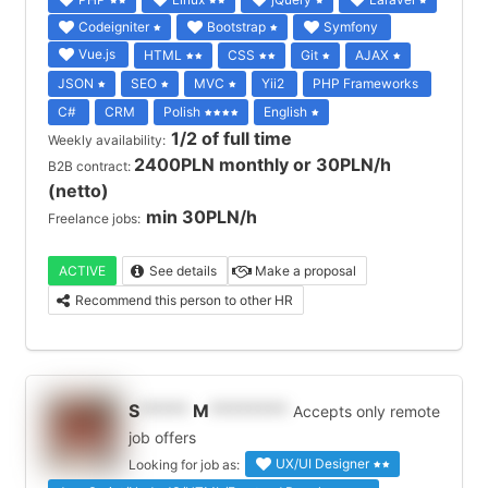
Codeigniter
Bootstrap
Symfony
Vue.js
HTML
CSS
Git
AJAX
JSON
SEO
MVC
Yii2
PHP Frameworks
C#
CRM
Polish
English
1/2 of full time
Weekly availability:
2400PLN monthly or 30PLN/h
B2B contract:
(netto)
min 30PLN/h
Freelance jobs:
ACTIVE
See details
Make a proposal
Recommend this person to other HR
S
*****
M
********
Accepts only remote
job offers
UX/UI Designer
Looking for job as: