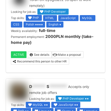
remotely)
PHP Developer
Looking for job as:
PHP
Top skills:
HTML
JavaScript
MySQL
CSS
Polish
English
full-time
Weekly availability:
2000PLN monthly (take-
Permanent employment:
home pay)
ACTIVE
See details
Make a proposal
Recommend this person to other HR
D
******
S
********
Accepts only
remote job offers
PHP Developer
Looking for job as:
MySQL
JavaScript
Top skills:
PHP
Linux
jQuery
Laravel