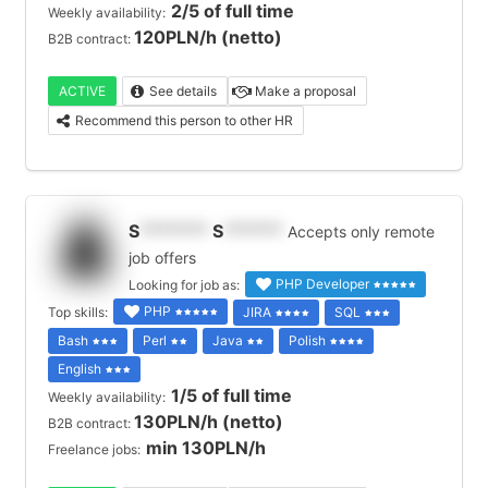
2/5 of full time
Weekly availability:
120PLN/h (netto)
B2B contract:
ACTIVE
See details
Make a proposal
Recommend this person to other HR
S
*******
S
******
Accepts only remote
job offers
PHP Developer
Looking for job as:
PHP
Top skills:
JIRA
SQL
Bash
Perl
Java
Polish
English
1/5 of full time
Weekly availability:
130PLN/h (netto)
B2B contract:
min 130PLN/h
Freelance jobs: