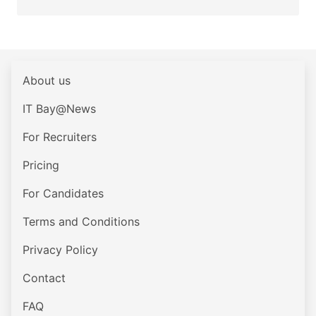
About us
IT Bay@News
For Recruiters
Pricing
For Candidates
Terms and Conditions
Privacy Policy
Contact
FAQ