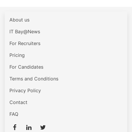
About us
IT Bay@News
For Recruiters
Pricing
For Candidates
Terms and Conditions
Privacy Policy
Contact
FAQ