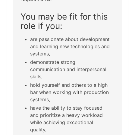
You may be fit for this
role if you:
are passionate about development
and learning new technologies and
systems,
demonstrate strong
communication and interpersonal
skills,
hold yourself and others to a high
bar when working with production
systems,
have the ability to stay focused
and prioritize a heavy workload
while achieving exceptional
quality,