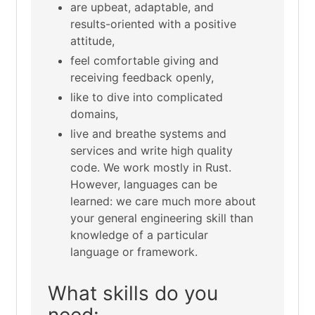
are upbeat, adaptable, and
results-oriented with a positive
attitude,
feel comfortable giving and
receiving feedback openly,
like to dive into complicated
domains,
live and breathe systems and
services and write high quality
code. We work mostly in Rust.
However, languages can be
learned: we care much more about
your general engineering skill than
knowledge of a particular
language or framework.
What skills do you
need: