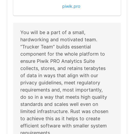
piwik.pro
You will be a part of a small,
hardworking and motivated team.
“Trucker Team” builds essential
component for the whole platform to
ensure Piwik PRO Analytics Suite
collects, stores, and retains terabytes
of data in ways that align with our
privacy guidelines, meet regulatory
requirements and, most importantly,
do so in a way that meets high quality
standards and scales well even on
limited infrastructure. Rust was chosen
to achieve this as it helps to create
efficient software with smaller system
requirements.