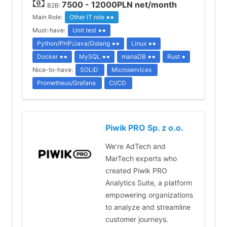
7500 - 12000PLN net/month
B2B:
Main Role:
Other IT role
Must-have:
Unit test
Python/PHP/Java/Golang
Linux
Docker
MySQL
mariaDB
Rust
Nice-to-have:
SOLID
Microservices
Prometheus/Grafana
CI/CD
Piwik PRO Sp. z o.o.
We’re AdTech and
MarTech experts who
created Piwik PRO
Analytics Suite, a platform
empowering organizations
to analyze and streamline
customer journeys.