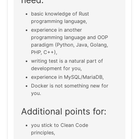
basic knowledge of Rust
programming language,
experience in another
programming language and OOP
paradigm (Python, Java, Golang,
PHP, C++),
writing test is a natural part of
development for you,
experience in MySQL/MariaDB,
Docker is not something new for
you.
Additional points for:
you stick to Clean Code
principles,