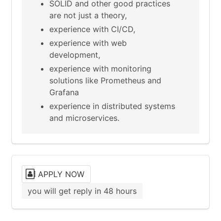
SOLID and other good practices
are not just a theory,
experience with CI/CD,
experience with web
development,
experience with monitoring
solutions like Prometheus and
Grafana
experience in distributed systems
and microservices.
APPLY NOW
you will get reply in 48 hours