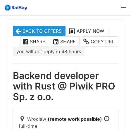
BACK TO OFFERS
APPLY NOW
SHARE
SHARE
COPY URL
you will get reply in 48 hours
Backend developer
with Rust @ Piwik PRO
Sp. z o.o.
Wrocław
(remote work possible)
full-time