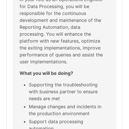
for Data Processing, you will be
responsible for the continuous
development and maintenance of the
Reporting Automation, data
processing. You will enhance the
platform with new features, optimize
the exiting implementations, improve
performance of queries and assist the
user implementations.
What you will be doing?
Supporting the troubleshooting
with business partner to ensure
needs are met
Manage changes and incidents in
the production environment
Support data processing
automation