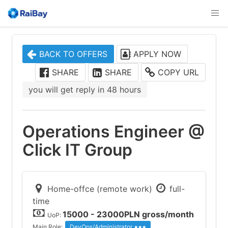
BACK TO OFFERS
APPLY NOW
SHARE
SHARE
COPY URL
you will get reply in 48 hours
Operations Engineer @
Click IT Group
Home-offce (remote work)
full-
time
15000 - 23000PLN gross/month
UoP:
Main Role:
DevOps/Administrator