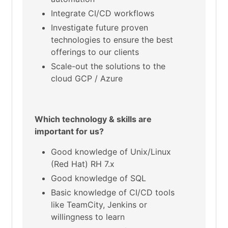
Integrate CI/CD workflows
Investigate future proven
technologies to ensure the best
offerings to our clients
Scale-out the solutions to the
cloud GCP / Azure
Which technology & skills are
important for us?
Good knowledge of Unix/Linux
(Red Hat) RH 7.x
Good knowledge of SQL
Basic knowledge of CI/CD tools
like TeamCity, Jenkins or
willingness to learn