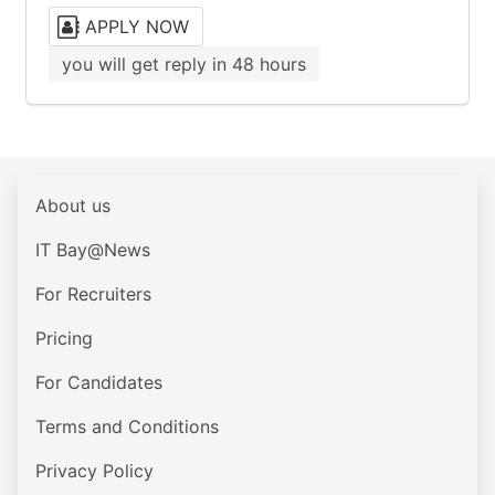
APPLY NOW
you will get reply in 48 hours
About us
IT Bay@News
For Recruiters
Pricing
For Candidates
Terms and Conditions
Privacy Policy