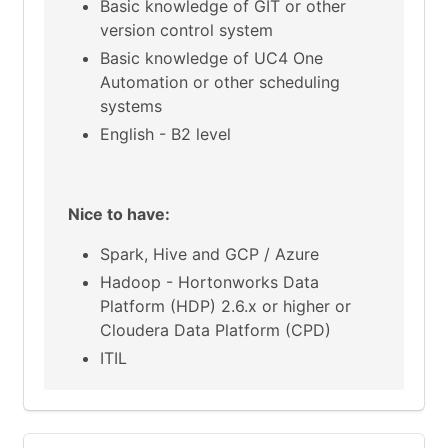
Basic knowledge of GIT or other
version control system
Basic knowledge of UC4 One
Automation or other scheduling
systems
English - B2 level
Nice to have:
Spark, Hive and GCP / Azure
Hadoop - Hortonworks Data
Platform (HDP) 2.6.x or higher or
Cloudera Data Platform (CPD)
ITIL