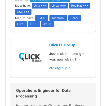
Must-have:
Unix
Linux
Red Hat
SQL
Nice-to-have:
CI/CD
TeamCity
Spark
Hive
GCP
Azure
Click IT Group
Just click it .... and get
your new job in IT :)
clickitgroup.pl
Operations Engineer for Data
Processing
In your role as an Operations Engineer