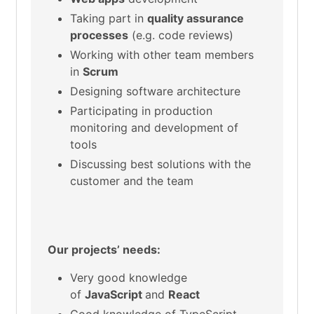
Taking part in
quality assurance
processes
(e.g. code reviews)
Working with other team members
in
Scrum
Designing software architecture
Participating in production
monitoring and development of
tools
Discussing best solutions with the
customer and the team
Our projects’ needs:
Very good knowledge
of
JavaScript
and
React