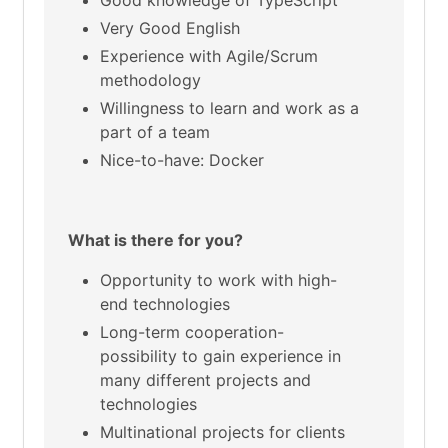
Good knowledge of TypeScript
Very Good English
Experience with Agile/Scrum
methodology
Willingness to learn and work as a
part of a team
Nice-to-have: Docker
What is there for you?
Opportunity to work with high-
end technologies
Long-term cooperation-
possibility to gain experience in
many different projects and
technologies
Multinational projects for clients