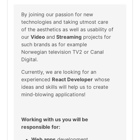
By joining our passion for new
technologies and taking utmost care
of the aesthetics as well as usability of
our
Video
and
Streaming
projects for
such brands as for example
Norwegian television TV2 or Canal
Digital.
Currently, we are looking for an
experienced
React
Developer
whose
ideas and skills will help us to create
mind-blowing applications!
Working with us you will be
responsible for:
Web apps
development