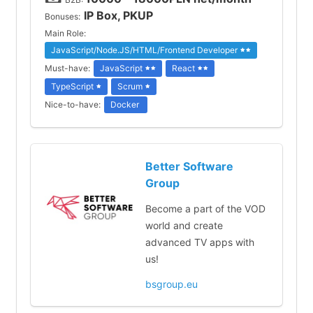
IP Box, PKUP
Bonuses:
Main Role:
JavaScript/Node.JS/HTML/Frontend Developer
Must-have:
JavaScript
React
TypeScript
Scrum
Nice-to-have:
Docker
Better Software
Group
Become a part of the VOD
world and create
advanced TV apps with
us!
bsgroup.eu