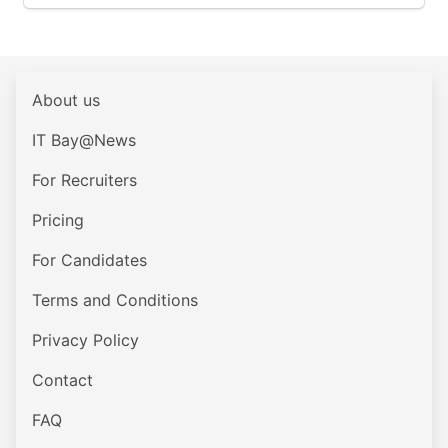
About us
IT Bay@News
For Recruiters
Pricing
For Candidates
Terms and Conditions
Privacy Policy
Contact
FAQ