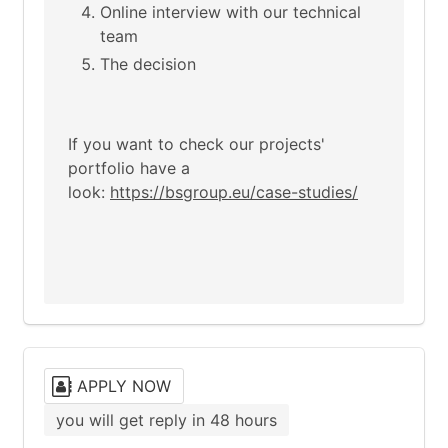
Online interview with our technical
team
The decision
If you want to check our projects'
portfolio have a
look:
https://bsgroup.eu/case-studies/
APPLY NOW
you will get reply in 48 hours