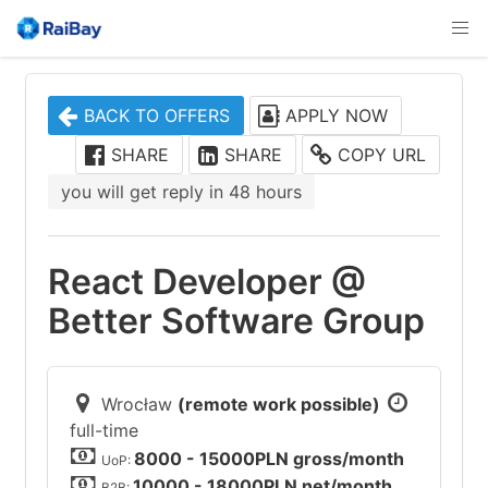
BACK TO OFFERS
APPLY NOW
SHARE
SHARE
COPY URL
you will get reply in 48 hours
React Developer @
Better Software Group
Wrocław
(remote work possible)
full-time
8000 - 15000PLN gross/month
UoP:
10000 - 18000PLN net/month
B2B: