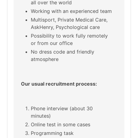
all over the world
Working with an experienced team
Multisport, Private Medical Care,
AskHenry, Psychological care
Possibility to work fully remotely
or from our office
No dress code and friendly
atmosphere
Our usual recruitment process:
Phone interview (about 30
minutes)
Online test in some cases
Programming task